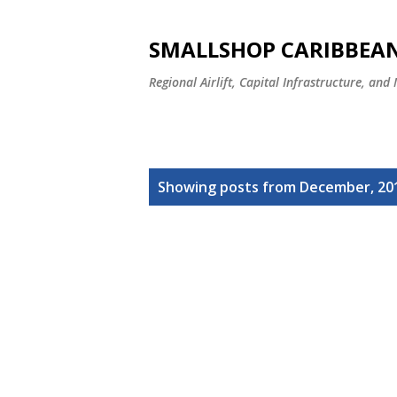
SMALLSHOP CARIBBEAN
Regional Airlift, Capital Infrastructure, and
P
Showing posts from December, 20
o
s
t
s