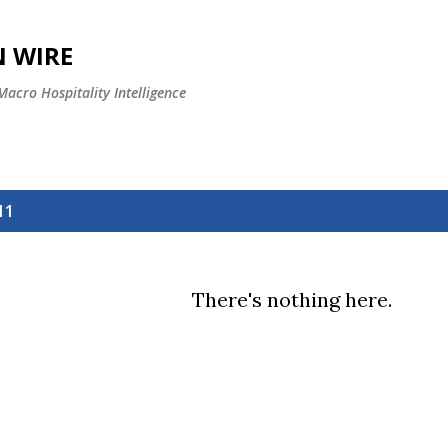
Skip to main content
 WIRE
 Macro Hospitality Intelligence
11
There's nothing here.