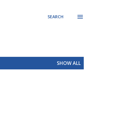
SEARCH
SHOW ALL