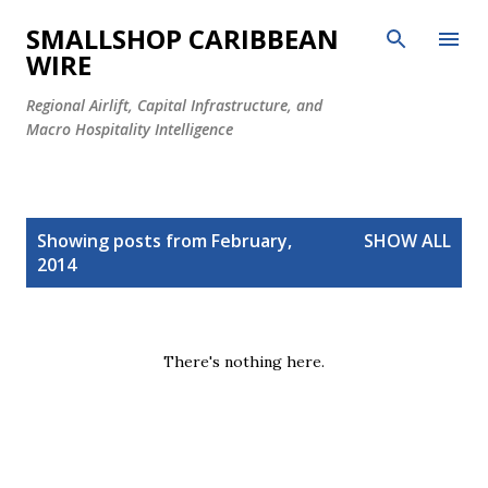
Skip to main content
SMALLSHOP CARIBBEAN
WIRE
Regional Airlift, Capital Infrastructure, and
Macro Hospitality Intelligence
P
Showing posts from February,
SHOW ALL
o
2014
s
t
s
There's nothing here.