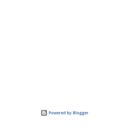
Powered by Blogger