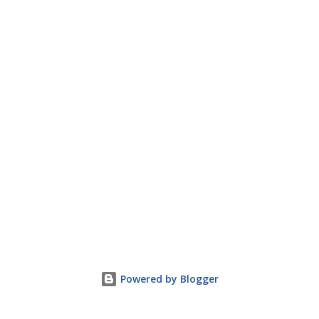
Powered by Blogger