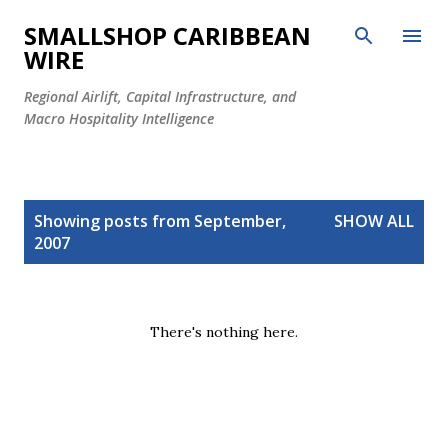
Skip to main content
SMALLSHOP CARIBBEAN
WIRE
Regional Airlift, Capital Infrastructure, and
Macro Hospitality Intelligence
P
Showing posts from September,
SHOW ALL
o
2007
s
t
s
There's nothing here.